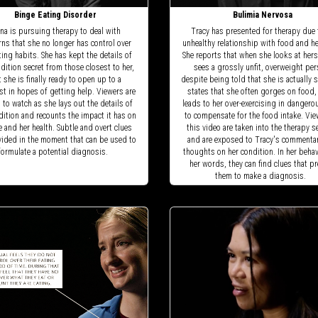
Binge Eating Disorder
Bulimia Nervosa
na is pursuing therapy to deal with
Tracy has presented for therapy due 
ns that she no longer has control over
unhealthy relationship with food and h
ting habits. She has kept the details of
She reports that when she looks at hers
dition secret from those closest to her,
sees a grossly unfit, overweight per
 she is finally ready to open up to a
despite being told that she is actually s
st in hopes of getting help. Viewers are
states that she often gorges on food,
d to watch as she lays out the details of
leads to her over-exercising in danger
dition and recounts the impact it has on
to compensate for the food intake. Vie
fe and her health. Subtle and overt clues
this video are taken into the therapy 
vided in the moment that can be used to
and are exposed to Tracy's commenta
formulate a potential diagnosis.
thoughts on her condition. In her beha
her words, they can find clues that p
them to make a diagnosis.