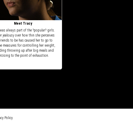
Meet Tracy
was always part of the ?popular? girls.
er jealousy over how thin she perceives
friends to be has caused her to go to
e measures for controlling her weight,
ding throwing up after big meals and
rcising to the point of exhaustion.
cy Policy