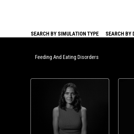
SEARCH BY SIMULATION TYPE
SEARCH BY 
Feeding And Eating Disorders