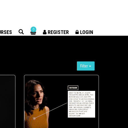
×
0
URSES
REGISTER
LOGIN
Filter