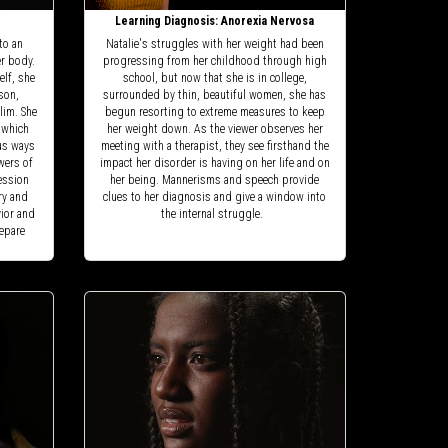
Learning Diagnosis: Anorexia Nervosa
to an
Natalie's struggles with her weight had been
er body.
progressing from her childhood through high
elf, she
school, but now that she is in college,
son,
surrounded by thin, beautiful women, she has
lim. She
begun resorting to extreme measures to keep
 which
her weight down. As the viewer observes her
ous ways
meeting with a therapist, they see firsthand the
wers of
impact her disorder is having on her life and on
session
her being. Mannerisms and speech provide
ry and
clues to her diagnosis and give a window into
vior and
the internal struggle.
repare