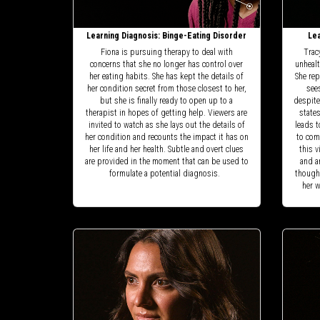
Learning Diagnosis: Binge-Eating Disorder
Lea
Fiona is pursuing therapy to deal with
Trac
concerns that she no longer has control over
unhealt
her eating habits. She has kept the details of
She rep
her condition secret from those closest to her,
see
but she is finally ready to open up to a
despite
therapist in hopes of getting help. Viewers are
state
invited to watch as she lays out the details of
leads t
her condition and recounts the impact it has on
to com
her life and her health. Subtle and overt clues
this v
are provided in the moment that can be used to
and a
formulate a potential diagnosis.
thought
her w