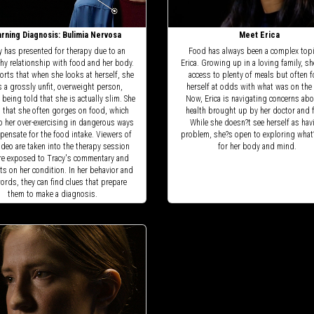
rning Diagnosis: Bulimia Nervosa
Meet Erica
y has presented for therapy due to an
Food has always been a complex topi
hy relationship with food and her body.
Erica. Growing up in a loving family, s
orts that when she looks at herself, she
access to plenty of meals but often 
s a grossly unfit, overweight person,
herself at odds with what was on the 
 being told that she is actually slim. She
Now, Erica is navigating concerns abo
s that she often gorges on food, which
health brought up by her doctor and f
o her over-exercising in dangerous ways
While she doesn?t see herself as hav
pensate for the food intake. Viewers of
problem, she?s open to exploring what
ideo are taken into the therapy session
for her body and mind.
re exposed to Tracy's commentary and
s on her condition. In her behavior and
ords, they can find clues that prepare
them to make a diagnosis.