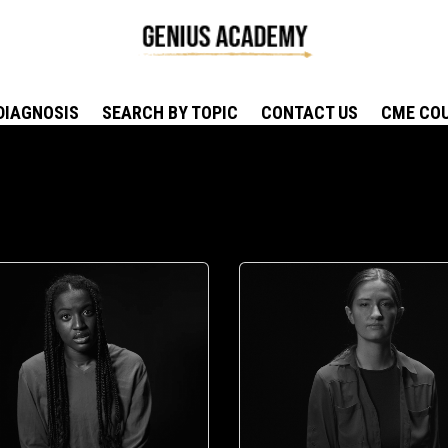
DIAGNOSIS
SEARCH BY TOPIC
CONTACT US
CME CO