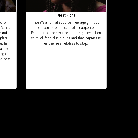
Meet Fiona
c for
Fiona?s a normal suburban teenage girl, but
he?s had
she can't seem to control her appetite.
found
Periodically, she has a need to gorge herself on
plate.
so much food that it hurts and then depresses
ut her
her. She feels helpless to stop.
amily.
ing a
?s best