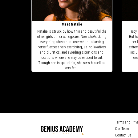
Meet Natalie
Natalie is struck by how thin and beautiful the
Tracy 
other girls at her college are. Now she?s doing
But h
everything she can to lose weight; starving
her 
herself, excessively exercising, using laxatives
extrem
and diuretics, and avoiding situations and
inclu
locations where she may be enticed to eat.
exe
Though she is quite thin, she sees herself as
very fat.
Terms and Priva
Our Team
Contact Us