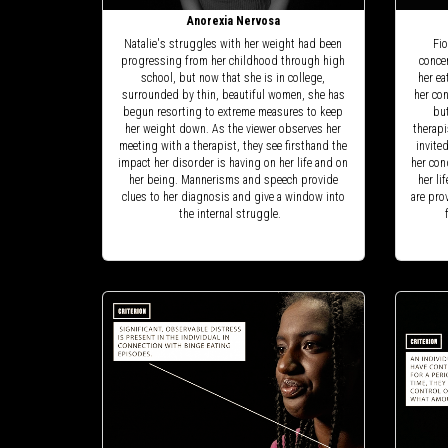
Anorexia Nervosa
Natalie's struggles with her weight had been
Fio
progressing from her childhood through high
concer
school, but now that she is in college,
her ea
surrounded by thin, beautiful women, she has
her con
begun resorting to extreme measures to keep
but
her weight down. As the viewer observes her
therapi
meeting with a therapist, they see firsthand the
invite
impact her disorder is having on her life and on
her con
her being. Mannerisms and speech provide
her li
clues to her diagnosis and give a window into
are pro
the internal struggle.