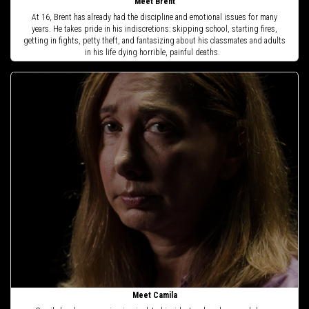
Meet Brent
At 16, Brent has already had the discipline and emotional issues for many
years. He takes pride in his indiscretions: skipping school, starting fires,
getting in fights, petty theft, and fantasizing about his classmates and adults
in his life dying horrible, painful deaths.
Meet Camila