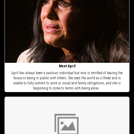
Meet April
April has always been a cautious individual but now is terrified of leaving the
house or being in public with others. She sees the world as a threat and is
unable to fully commit to work or social and family obligations, and she is
beginning to come to terms with being alone.