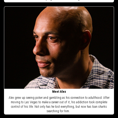
Meet Alex
Alex grew up seeing poker and gambling as his connection to adulthood. After
moving to Las Vegas to make a career out of it, his addiction took complete
control of his life. Not only has he lost everything, but now has loan sharks
searching for him.