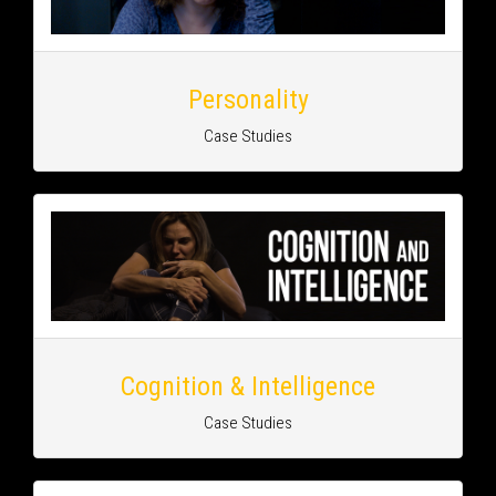
Personality
Case Studies
Cognition & Intelligence
Case Studies