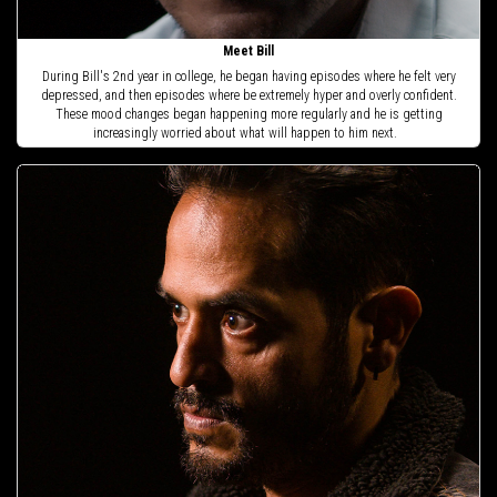
Meet Bill
During Bill's 2nd year in college, he began having episodes where he felt very
depressed, and then episodes where be extremely hyper and overly confident.
These mood changes began happening more regularly and he is getting
increasingly worried about what will happen to him next.