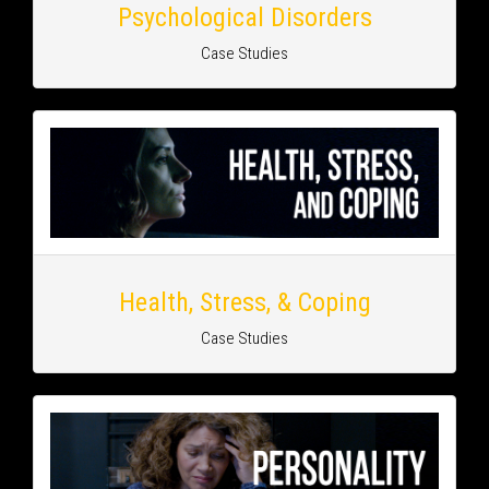
Psychological Disorders
Case Studies
Health, Stress, & Coping
Case Studies