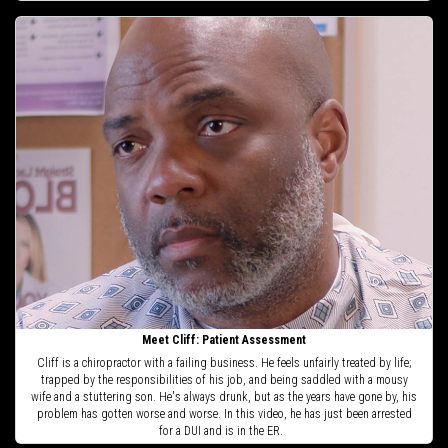
Meet Cliff: Patient Assessment
Cliff is a chiropractor with a failing business. He feels unfairly treated by life;
trapped by the responsibilities of his job, and being saddled with a mousy
wife and a stuttering son. He's always drunk, but as the years have gone by, his
problem has gotten worse and worse. In this video, he has just been arrested
for a DUI and is in the ER.