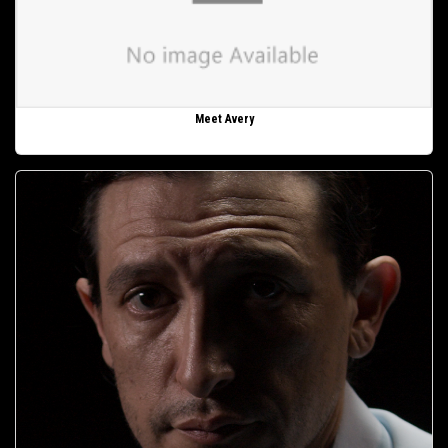
Meet Avery