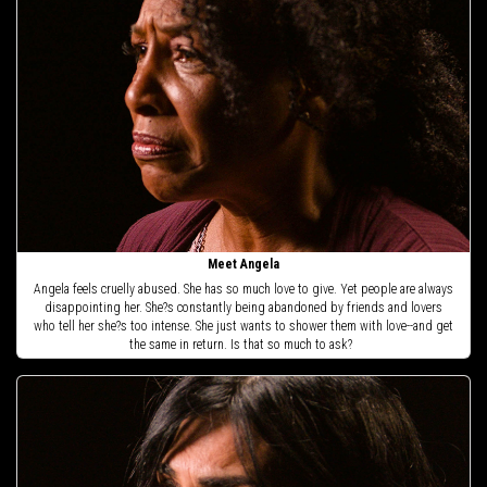
Meet Angela
Angela feels cruelly abused. She has so much love to give. Yet people are always
disappointing her. She?s constantly being abandoned by friends and lovers
who tell her she?s too intense. She just wants to shower them with love--and get
the same in return. Is that so much to ask?