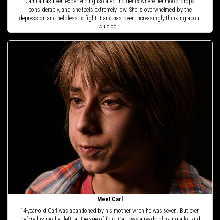
Camila has been experiencing isolated incidents where her mood drops
considerably, and she feels extremely low. She is overwhelmed by the
depression and helpless to fight it and has been increasingly thinking about
suicide.
Meet Carl
14-year-old Carl was abandoned by his mother when he was seven. But even
before his mother left, at the age of four, Carl was already blinking a lot and