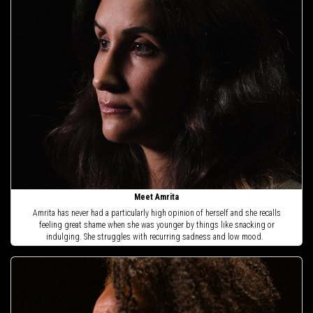
Meet Amrita
Amrita has never had a particularly high opinion of herself and she recalls
feeling great shame when she was younger by things like snacking or
indulging. She struggles with recurring sadness and low mood.