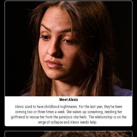
Meet Alexis
Alexis used to have childhood nightmares. For the last year, they?ve been
coming two or three times a week. She wakes up screaming, needing her
girlfriend to rescue her from the paralysis she feels. The relationship is on the
verge of collapse and Alexis needs help.