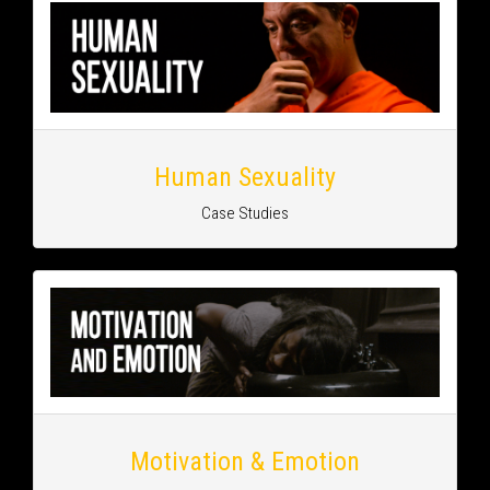
Human Sexuality
Case Studies
Motivation & Emotion