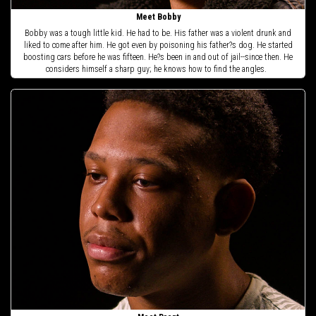
Meet Bobby
Bobby was a tough little kid. He had to be. His father was a violent drunk and
liked to come after him. He got even by poisoning his father?s dog. He started
boosting cars before he was fifteen. He?s been in and out of jail--since then. He
considers himself a sharp guy; he knows how to find the angles.