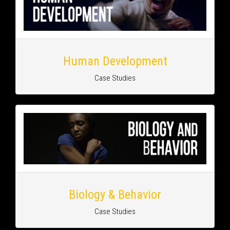
Human Development
Case Studies
Biology & Behavior
Case Studies