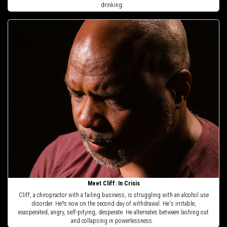
drinking.
Meet Cliff: In Crisis
Cliff, a chiropractor with a failing business, is struggling with an alcohol use
disorder. He?s now on the second day of withdrawal. He's irritable,
exasperated, angry, self-pitying, desperate. He alternates between lashing out
and collapsing in powerlessness.