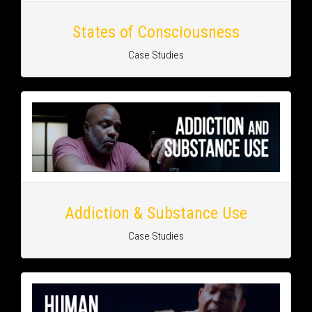
States of Consciousness
Case Studies
Addiction & Substance Use
Case Studies