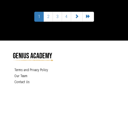
1
2
3
4
Terms and Privacy Policy
Our Team
Contact Us
GENIUS ACADEMY, INC content is protected under the copyright laws of the
United States and other countries throughout the world. Any unauthorized
exhibition, distribution, or copying (or any part thereof) is strictly prohibited. All
rights reserved.