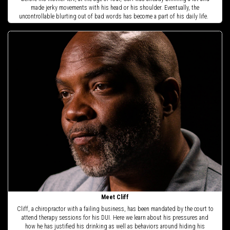
made jerky movements with his head or his shoulder. Eventually, the
uncontrollable blurting out of bad words has become a part of his daily life.
Meet Cliff
Cliff, a chiropractor with a failing business, has been mandated by the court to
attend therapy sessions for his DUI. Here we learn about his pressures and
how he has justified his drinking as well as behaviors around hiding his