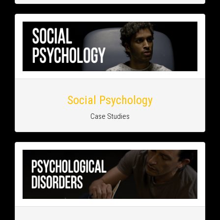
Social Psychology
Case Studies