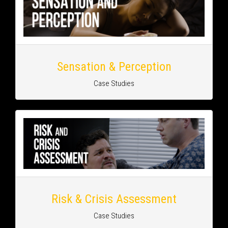
Sensation & Perception
Case Studies
Risk & Crisis Assessment
Case Studies