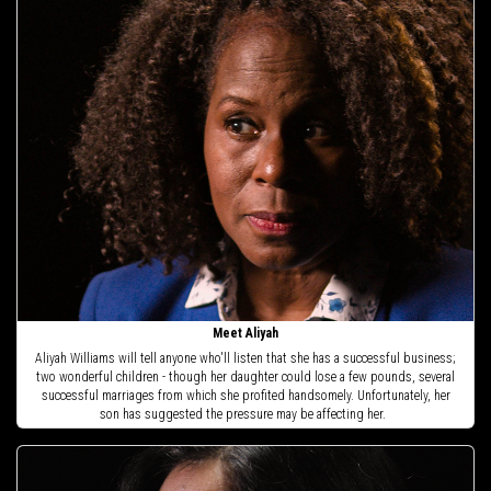
Meet Aliyah
Aliyah Williams will tell anyone who'll listen that she has a successful business;
two wonderful children - though her daughter could lose a few pounds, several
successful marriages from which she profited handsomely. Unfortunately, her
son has suggested the pressure may be affecting her.