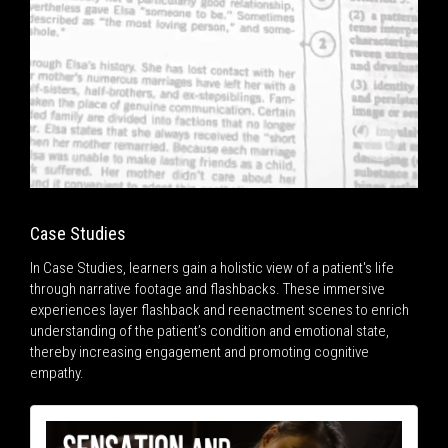
Case Studies
In Case Studies, learners gain a holistic view of a patient's life
through narrative footage and flashbacks. These immersive
experiences layer flashback and reenactment scenes to enrich
understanding of the patient’s condition and emotional state,
thereby increasing engagement and promoting cognitive
empathy.