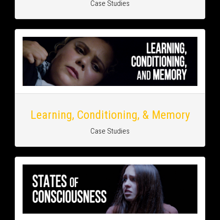
Case Studies
Learning, Conditioning, & Memory
Case Studies