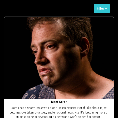
Filter
Meet Aaron
Aaron has a severe issue with blood. When he sees it or thinks about it, he
becomes overtaken by anxiety and emotional negativity. It's becoming more of
an issue as he is developing diabetes and won't go see his doctor.