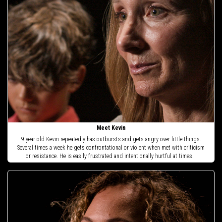
Meet Kevin
9-year-old Kevin repeatedly has outbursts and gets angry over little things.
Several times a week he gets confrontational or violent when met with criticism
or resistance. He is easily frustrated and intentionally hurtful at times.