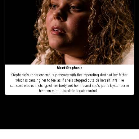
Meet Stephanie
Stephanie?s under enormous pressure with the impending death of her father
which is causing her to feel as if she?s stepped outside herself. It?s like
someone else is in charge of her body and her life and she's just a bystander in
her own mind, unable to regain control.