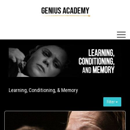
×
Learning, Conditioning, & Memory
Filter