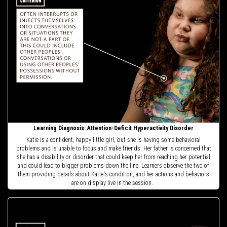
Learning Diagnosis: Attention-Deficit Hyperactivity Disorder
Katie is a confident, happy little girl, but she is having some behavioral
problems and is unable to focus and make friends. Her father is concerned that
she has a disability or disorder that could keep her from reaching her potential
and could lead to bigger problems down the line. Learners observe the two of
them providing details about Katie's condition, and her actions and behaviors
are on display live in the session.