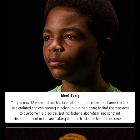
Meet Terry
Terry is now 13 years old but has been stuttering since he first learned to talk.
He's endured endless teasing at school but is beginning to find the resources
to overcome his disorder. But his father's alcoholism and constant
disappointment in him are making it all the harder for him to overcome it.