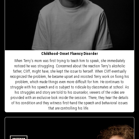
Childhood-Onset Fluency Disorder
When Terry's mom was first trying to teach him to speak, she immediately
noticed he was struggling. Concerned about the reaction Terry's alcoholic
father, Cliff, might have, she kept the issue to herself. When Cliff eventually
recognized the problem, he became upset and insisted Terry work on fixing his
problem, which made things even more difficult for him. He continues to
struggle with his speech and is subject to ridicule by classmates at school. As
his struggles and story are told to his counselor, viewers of the video are
provided with an exclusive look inside the session. There, they hear the details
of his condition and they witness first-hand the speech and behavioral issues
that are controlling his life.