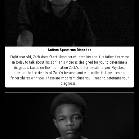
Autism Spectrum Disorder
Eight year old, Zach doesn't act like other children his age. His father has come
in today to talk about his son. This video is designed for you to determine a
diagnosis based on the information Zack's father reveals to you. Pay close
attention to the details of Zack's behavior and especially the time lines his
father shares with you. These are important clues you'll need to determine your
diagnosis.