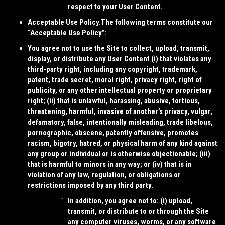
respect to your User Content.
Acceptable Use Policy.
The following terms constitute our
“
Acceptable Use Policy
”:
You agree not to use the Site to collect, upload, transmit,
display, or distribute any User Content (i) that violates any
third-party right, including any copyright, trademark,
patent, trade secret, moral right, privacy right, right of
publicity, or any other intellectual property or proprietary
right; (ii) that is unlawful, harassing, abusive, tortious,
threatening, harmful, invasive of another’s privacy, vulgar,
defamatory, false, intentionally misleading, trade libelous,
pornographic, obscene, patently offensive, promotes
racism, bigotry, hatred, or physical harm of any kind against
any group or individual or is otherwise objectionable; (iii)
that is harmful to minors in any way; or (iv) that is in
violation of any law, regulation, or obligations or
restrictions imposed by any third party.
In addition, you agree not to: (i) upload,
transmit, or distribute to or through the Site
any computer viruses, worms, or any software