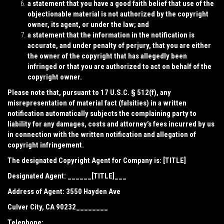
a statement that you have a good faith belief that use of the
objectionable material is not authorized by the copyright
owner, its agent, or under the law; and
a statement that the information in the notification is
accurate, and under penalty of perjury, that you are either
the owner of the copyright that has allegedly been
infringed or that you are authorized to act on behalf of the
copyright owner.
Please note that, pursuant to 17 U.S.C. § 512(f), any
misrepresentation of material fact (falsities) in a written
notification automatically subjects the complaining party to
liability for any damages, costs and attorney’s fees incurred by us
in connection with the written notification and allegation of
copyright infringement.
The designated Copyright Agent for Company is: [TITLE]
Designated Agent: ______[TITLE]___
Address of Agent:
3550 Hayden Ave
Culver City, CA 90232________
Telephone: _________