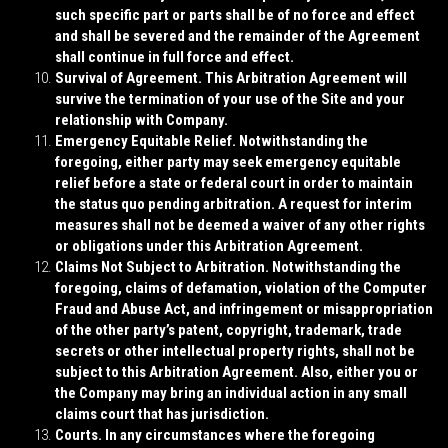
such specific part or parts shall be of no force and effect
and shall be severed and the remainder of the Agreement
shall continue in full force and effect.
Survival of Agreement
. This Arbitration Agreement will
survive the termination of your use of the Site and your
relationship with Company.
Emergency Equitable Relief
. Notwithstanding the
foregoing, either party may seek emergency equitable
relief before a state or federal court in order to maintain
the status quo pending arbitration. A request for interim
measures shall not be deemed a waiver of any other rights
or obligations under this Arbitration Agreement.
Claims Not Subject to Arbitration
. Notwithstanding the
foregoing, claims of defamation, violation of the Computer
Fraud and Abuse Act, and infringement or misappropriation
of the other party’s patent, copyright, trademark, trade
secrets or other intellectual property rights, shall not be
subject to this Arbitration Agreement. Also, either you or
the Company may bring an individual action in any small
claims court that has jurisdiction.
Courts
. In any circumstances where the foregoing