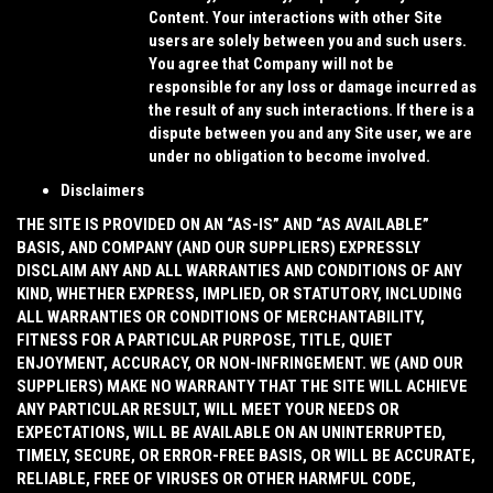
Content. Your interactions with other Site
users are solely between you and such users.
You agree that Company will not be
responsible for any loss or damage incurred as
the result of any such interactions. If there is a
dispute between you and any Site user, we are
under no obligation to become involved.
Disclaimers
THE SITE IS PROVIDED ON AN “AS-IS” AND “AS AVAILABLE”
BASIS, AND COMPANY (AND OUR SUPPLIERS) EXPRESSLY
DISCLAIM ANY AND ALL WARRANTIES AND CONDITIONS OF ANY
KIND, WHETHER EXPRESS, IMPLIED, OR STATUTORY, INCLUDING
ALL WARRANTIES OR CONDITIONS OF MERCHANTABILITY,
FITNESS FOR A PARTICULAR PURPOSE, TITLE, QUIET
ENJOYMENT, ACCURACY, OR NON-INFRINGEMENT. WE (AND OUR
SUPPLIERS) MAKE NO WARRANTY THAT THE SITE WILL ACHIEVE
ANY PARTICULAR RESULT, WILL MEET YOUR NEEDS OR
EXPECTATIONS, WILL BE AVAILABLE ON AN UNINTERRUPTED,
TIMELY, SECURE, OR ERROR-FREE BASIS, OR WILL BE ACCURATE,
RELIABLE, FREE OF VIRUSES OR OTHER HARMFUL CODE,