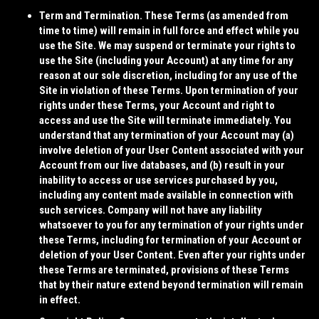
Term and Termination.
These Terms (as amended from
time to time) will remain in full force and effect while you
use the Site. We may suspend or terminate your rights to
use the Site (including your Account) at any time for any
reason at our sole discretion, including for any use of the
Site in violation of these Terms. Upon termination of your
rights under these Terms, your Account and right to
access and use the Site will terminate immediately. You
understand that any termination of your Account may (a)
involve deletion of your User Content associated with your
Account from our live databases, and (b) result in your
inability to access or use services purchased by you,
including any content made available in connection with
such services. Company will not have any liability
whatsoever to you for any termination of your rights under
these Terms, including for termination of your Account or
deletion of your User Content. Even after your rights under
these Terms are terminated, provisions of these Terms
that by their nature extend beyond termination will remain
in effect.