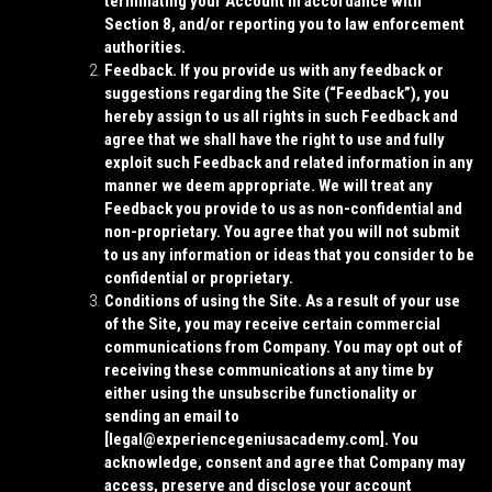
terminating your Account in accordance with
Section 8, and/or reporting you to law enforcement
authorities.
Feedback.
If you provide us with any feedback or
suggestions regarding the Site (“
Feedback
”), you
hereby assign to us all rights in such Feedback and
agree that we shall have the right to use and fully
exploit such Feedback and related information in any
manner we deem appropriate. We will treat any
Feedback you provide to us as non-confidential and
non-proprietary. You agree that you will not submit
to us any information or ideas that you consider to be
confidential or proprietary.
Conditions of using the Site.
As a result of your use
of the Site, you may receive certain commercial
communications from Company. You may opt out of
receiving these communications at any time by
either using the unsubscribe functionality or
sending an email to
[
legal@experiencegeniusacademy.com]
. You
acknowledge, consent and agree that Company may
access, preserve and disclose your account