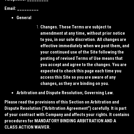
Email: _________
General
Changes.
These Terms are subject to
amendment at any time, without prior notice
to you, in our sole discretion. All changes are
effective immediately when we post them, and
your continued use of the Site following the
posting of revised Terms of Use means that
you accept and agree to the changes. You are
expected to check this page each time you
access this Site so you are aware of any
changes, as they are binding on you.
Arbitration and Dispute Resolution; Governing Law.
Please read the provisions of this Section on Arbitration and
Dispute Resolution (“
Arbitration Agreement
”) carefully. It is part
of your contract with Company and affects your rights. It contains
procedures for MANDATORY BINDING ARBITRATION AND A
CLASS ACTION WAIVER.