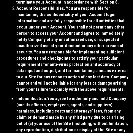
terminate your Account in accordance with Section 8.
Account Responsibilities.
You are responsible for
maintaining the confidentiality of your Account login
information and are fully responsible for all activities that
occur under your Account. You shall not permit any other
person to access your Account and agree to immediately
notify Company of any unauthorized use, or suspected
unauthorized use of your Account or any other breach of
security. You are responsible for implementing sufficient
procedures and checkpoints to satisfy your particular
requirements for anti-virus protection and accuracy of
data input and output, and for maintaining a means external
to our Site for any reconstruction of any lost data. Company
cannot and will not be liable for any loss or damage arising
from your failure to comply with the above requirements.
Indemnification.
You agree to indemnify and hold Company
(and its officers, employees, agents, and suppliers)
harmless, including costs and attorneys’ fees, from any
claim or demand made by any third party due to or arising
out of (a) your use of the Site (including, without limitation,
any reproduction, distribution or display of the Site or any