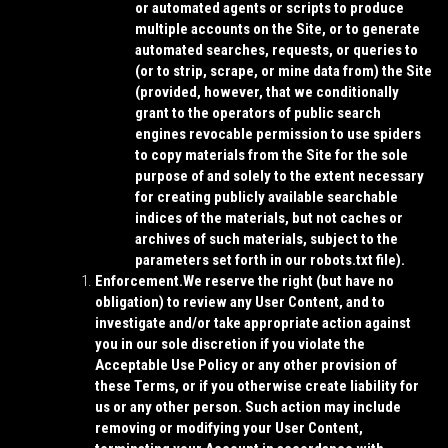
or automated agents or scripts to produce
multiple accounts on the Site, or to generate
automated searches, requests, or queries to
(or to strip, scrape, or mine data from) the Site
(provided, however, that we conditionally
grant to the operators of public search
engines revocable permission to use spiders
to copy materials from the Site for the sole
purpose of and solely to the extent necessary
for creating publicly available searchable
indices of the materials, but not caches or
archives of such materials, subject to the
parameters set forth in our robots.txt file).
Enforcement.
We reserve the right (but have no
obligation) to review any User Content, and to
investigate and/or take appropriate action against
you in our sole discretion if you violate the
Acceptable Use Policy or any other provision of
these Terms, or if you otherwise create liability for
us or any other person. Such action may include
removing or modifying your User Content,