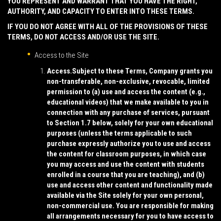
YOU REPRESENT AND WARRANT THAT YOU HAVE THE RIGHT,
AUTHORITY, AND CAPACITY TO ENTER INTO THESE TERMS.
IF YOU DO NOT AGREE WITH ALL OF THE PROVISIONS OF THESE
TERMS, DO NOT ACCESS AND/OR USE THE SITE.
Access to the Site
Access.
Subject to these Terms, Company grants you
non-transferable, non-exclusive, revocable, limited
permission to (a) use and access the content (e.g.,
educational videos) that we make available to you in
connection with any purchase of services, pursuant
to Section 1.7 below, solely for your own educational
purposes (unless the terms applicable to such
purchase expressly authorize you to use and access
the content for classroom purposes, in which case
you may access and use the content with students
enrolled in a course that you are teaching), and (b)
use and access other content and functionality made
available via the Site solely for your own personal,
non-commercial use. You are responsible for making
all arrangements necessary for you to have access to