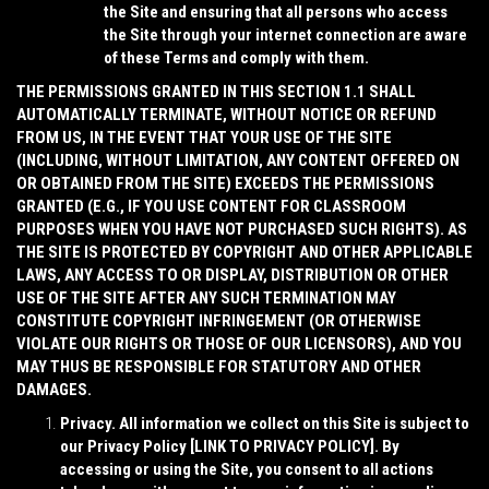
the Site and ensuring that all persons who access
the Site through your internet connection are aware
of these Terms and comply with them.
THE PERMISSIONS GRANTED IN THIS SECTION 1.1 SHALL
AUTOMATICALLY TERMINATE, WITHOUT NOTICE OR REFUND
FROM US, IN THE EVENT THAT YOUR USE OF THE SITE
(INCLUDING, WITHOUT LIMITATION, ANY CONTENT OFFERED ON
OR OBTAINED FROM THE SITE) EXCEEDS THE PERMISSIONS
GRANTED (E.G., IF YOU USE CONTENT FOR CLASSROOM
PURPOSES WHEN YOU HAVE NOT PURCHASED SUCH RIGHTS). AS
THE SITE IS PROTECTED BY COPYRIGHT AND OTHER APPLICABLE
LAWS, ANY ACCESS TO OR DISPLAY, DISTRIBUTION OR OTHER
USE OF THE SITE AFTER ANY SUCH TERMINATION MAY
CONSTITUTE COPYRIGHT INFRINGEMENT (OR OTHERWISE
VIOLATE OUR RIGHTS OR THOSE OF OUR LICENSORS), AND YOU
MAY THUS BE RESPONSIBLE FOR STATUTORY AND OTHER
DAMAGES.
Privacy
. All information we collect on this Site is subject to
our Privacy Policy [
LINK TO PRIVACY POLICY
]. By
accessing or using the Site, you consent to all actions