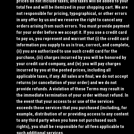
prices do not include taxes; and taxes will be added to your
total fee and will be itemized in your shopping cart. We are
not responsible for pricing, typographical, or other errors
in any offer by us and we reserve the right to cancel any
orders arising from such errors. You must provide payment
for your order before we accept it. If you use a credit card
to pay us, you represent and warrant that (i) the credit card
information you supply to us is true, correct, and complete,
(ii) you are authorized to use such credit card for the
purchase, (iii) charges incurred by you will be honored by
your credit card company, and (iv) you will pay charges
incurred by you at the posted prices, including all
applicable taxes, if any. All sales are final; we do not accept
returns (or cancellation of your order) and we do not
provide refunds.
A violation of these Terms may result in
the immediate termination of your order without refund.
In
the event that your access to or use of the services
exceeds those services that you purchased (including, for
example, distribution of or providing access to any content
to any third party when you have not purchased such
rights), you shall be responsible for all fees applicable to
such additional services.