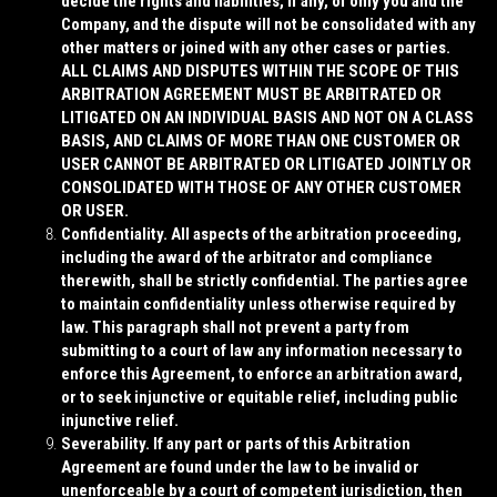
decide the rights and liabilities, if any, of only you and the
Company, and the dispute will not be consolidated with any
other matters or joined with any other cases or parties.
ALL CLAIMS AND DISPUTES WITHIN THE SCOPE OF THIS
ARBITRATION AGREEMENT MUST BE ARBITRATED OR
LITIGATED ON AN INDIVIDUAL BASIS AND NOT ON A CLASS
BASIS, AND CLAIMS OF MORE THAN ONE CUSTOMER OR
USER CANNOT BE ARBITRATED OR LITIGATED JOINTLY OR
CONSOLIDATED WITH THOSE OF ANY OTHER CUSTOMER
OR USER.
Confidentiality
. All aspects of the arbitration proceeding,
including the award of the arbitrator and compliance
therewith, shall be strictly confidential. The parties agree
to maintain confidentiality unless otherwise required by
law. This paragraph shall not prevent a party from
submitting to a court of law any information necessary to
enforce this Agreement, to enforce an arbitration award,
or to seek injunctive or equitable relief, including public
injunctive relief.
Severability
. If any part or parts of this Arbitration
Agreement are found under the law to be invalid or
unenforceable by a court of competent jurisdiction, then