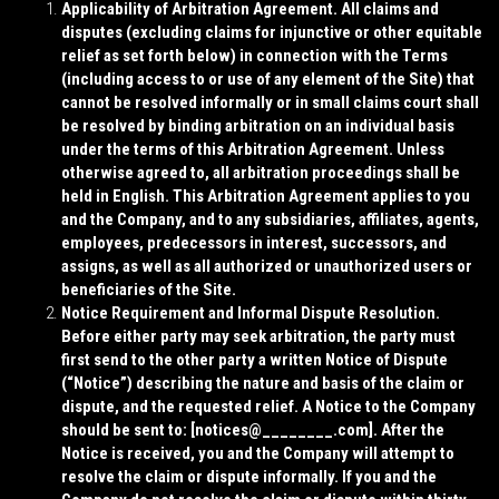
Applicability of Arbitration Agreement. All claims and
disputes (excluding claims for injunctive or other equitable
relief as set forth below) in connection with the Terms
(including access to or use of any element of the Site) that
cannot be resolved informally or in small claims court shall
be resolved by binding arbitration on an individual basis
under the terms of this Arbitration Agreement. Unless
otherwise agreed to, all arbitration proceedings shall be
held in English. This Arbitration Agreement applies to you
and the Company, and to any subsidiaries, affiliates, agents,
employees, predecessors in interest, successors, and
assigns, as well as all authorized or unauthorized users or
beneficiaries of the Site.
Notice Requirement and Informal Dispute Resolution.
Before either party may seek arbitration, the party must
first send to the other party a written Notice of Dispute
(“
Notice
”) describing the nature and basis of the claim or
dispute, and the requested relief. A Notice to the Company
should be sent to: [
notices@________.com
]. After the
Notice is received, you and the Company will attempt to
resolve the claim or dispute informally. If you and the