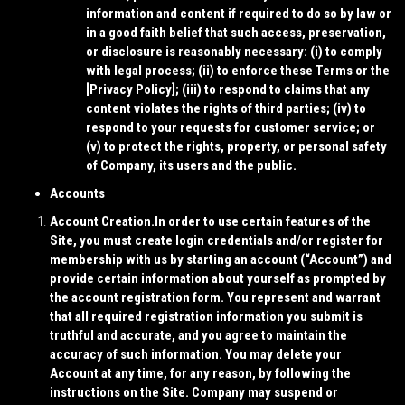
information and content if required to do so by law or
in a good faith belief that such access, preservation,
or disclosure is reasonably necessary: (i) to comply
with legal process; (ii) to enforce these Terms or the
[
Privacy Policy
]; (iii) to respond to claims that any
content violates the rights of third parties; (iv) to
respond to your requests for customer service; or
(v) to protect the rights, property, or personal safety
of Company, its users and the public.
Accounts
Account Creation.
In order to use certain features of the
Site, you must create login credentials and/or register for
membership with us by starting an account (“
Account
”) and
provide certain information about yourself as prompted by
the account registration form. You represent and warrant
that all required registration information you submit is
truthful and accurate, and you agree to maintain the
accuracy of such information. You may delete your
Account at any time, for any reason, by following the
instructions on the Site. Company may suspend or