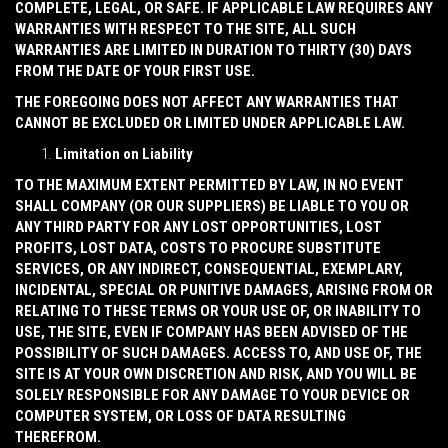
COMPLETE, LEGAL, OR SAFE. IF APPLICABLE LAW REQUIRES ANY
WARRANTIES WITH RESPECT TO THE SITE, ALL SUCH
WARRANTIES ARE LIMITED IN DURATION TO THIRTY (30) DAYS
FROM THE DATE OF YOUR FIRST USE.
THE FOREGOING DOES NOT AFFECT ANY WARRANTIES THAT
CANNOT BE EXCLUDED OR LIMITED UNDER APPLICABLE LAW.
Limitation on Liability
TO THE MAXIMUM EXTENT PERMITTED BY LAW, IN NO EVENT
SHALL COMPANY (OR OUR SUPPLIERS) BE LIABLE TO YOU OR
ANY THIRD PARTY FOR ANY LOST OPPORTUNITIES, LOST
PROFITS, LOST DATA, COSTS TO PROCURE SUBSTITUTE
SERVICES, OR ANY INDIRECT, CONSEQUENTIAL, EXEMPLARY,
INCIDENTAL, SPECIAL OR PUNITIVE DAMAGES, ARISING FROM OR
RELATING TO THESE TERMS OR YOUR USE OF, OR INABILITY TO
USE, THE SITE, EVEN IF COMPANY HAS BEEN ADVISED OF THE
POSSIBILITY OF SUCH DAMAGES. ACCESS TO, AND USE OF, THE
SITE IS AT YOUR OWN DISCRETION AND RISK, AND YOU WILL BE
SOLELY RESPONSIBLE FOR ANY DAMAGE TO YOUR DEVICE OR
COMPUTER SYSTEM, OR LOSS OF DATA RESULTING
THEREFROM.