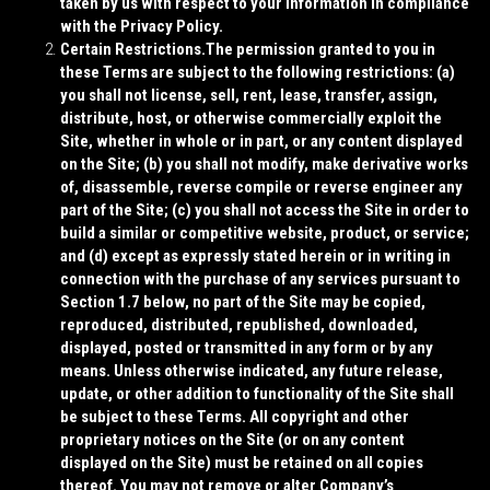
taken by us with respect to your information in compliance
with the Privacy Policy.
Certain Restrictions.
The permission granted to you in
these Terms are subject to the following restrictions: (a)
you shall not license, sell, rent, lease, transfer, assign,
distribute, host, or otherwise commercially exploit the
Site, whether in whole or in part, or any content displayed
on the Site; (b) you shall not modify, make derivative works
of, disassemble, reverse compile or reverse engineer any
part of the Site; (c) you shall not access the Site in order to
build a similar or competitive website, product, or service;
and (d) except as expressly stated herein or in writing in
connection with the purchase of any services pursuant to
Section 1.7 below, no part of the Site may be copied,
reproduced, distributed, republished, downloaded,
displayed, posted or transmitted in any form or by any
means. Unless otherwise indicated, any future release,
update, or other addition to functionality of the Site shall
be subject to these Terms. All copyright and other
proprietary notices on the Site (or on any content
displayed on the Site) must be retained on all copies
thereof. You may not remove or alter Company’s