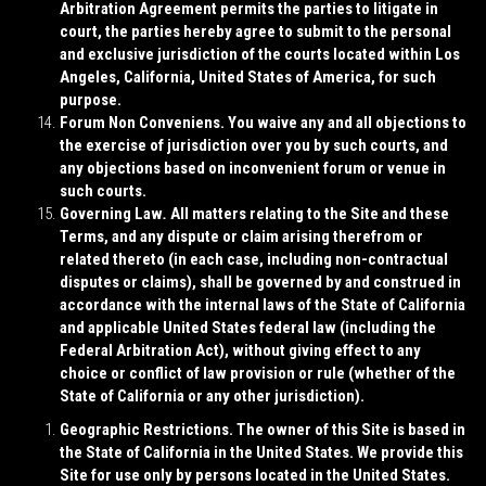
Arbitration Agreement permits the parties to litigate in
court, the parties hereby agree to submit to the personal
and exclusive jurisdiction of the courts located within Los
Angeles, California, United States of America, for such
purpose.
Forum Non Conveniens
. You waive any and all objections to
the exercise of jurisdiction over you by such courts, and
any objections based on inconvenient forum or venue in
such courts.
Governing Law
.
All matters relating to the Site and these
Terms, and any dispute or claim arising therefrom or
related thereto (in each case, including non-contractual
disputes or claims), shall be governed by and construed in
accordance with the internal laws of the State of California
and applicable United States federal law (including the
Federal Arbitration Act), without giving effect to any
choice or conflict of law provision or rule (whether of the
State of California or any other jurisdiction).
Geographic Restrictions
. The owner of this Site is based in
the State of California in the United States. We provide this
Site for use only by persons located in the United States.