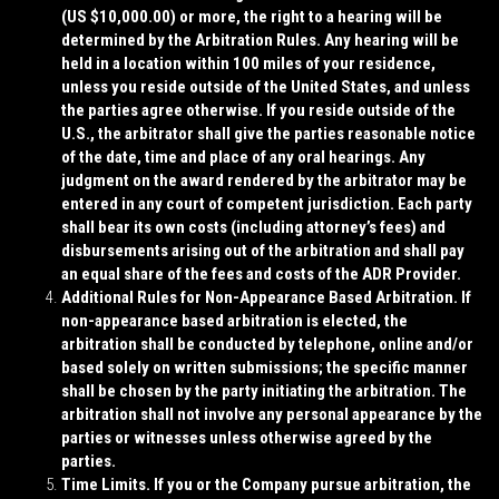
(US $10,000.00) or more, the right to a hearing will be
determined by the Arbitration Rules. Any hearing will be
held in a location within 100 miles of your residence,
unless you reside outside of the United States, and unless
the parties agree otherwise. If you reside outside of the
U.S., the arbitrator shall give the parties reasonable notice
of the date, time and place of any oral hearings. Any
judgment on the award rendered by the arbitrator may be
entered in any court of competent jurisdiction. Each party
shall bear its own costs (including attorney’s fees) and
disbursements arising out of the arbitration and shall pay
an equal share of the fees and costs of the ADR Provider.
Additional Rules for Non-Appearance Based Arbitration
. If
non-appearance based arbitration is elected, the
arbitration shall be conducted by telephone, online and/or
based solely on written submissions; the specific manner
shall be chosen by the party initiating the arbitration. The
arbitration shall not involve any personal appearance by the
parties or witnesses unless otherwise agreed by the
parties.
Time Limits
. If you or the Company pursue arbitration, the