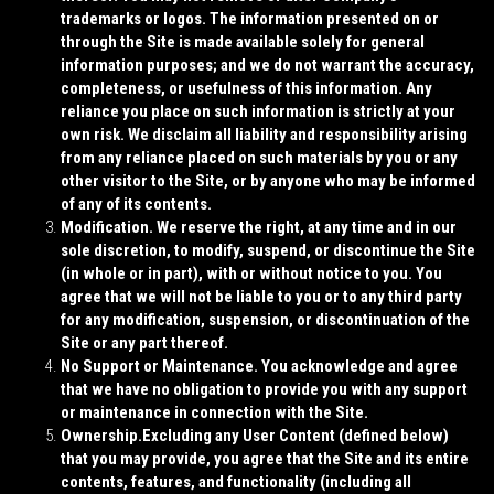
trademarks or logos. The information presented on or
through the Site is made available solely for general
information purposes; and we do not warrant the accuracy,
completeness, or usefulness of this information. Any
reliance you place on such information is strictly at your
own risk. We disclaim all liability and responsibility arising
from any reliance placed on such materials by you or any
other visitor to the Site, or by anyone who may be informed
of any of its contents.
Modification.
We reserve the right, at any time and in our
sole discretion, to modify, suspend, or discontinue the Site
(in whole or in part), with or without notice to you. You
agree that we will not be liable to you or to any third party
for any modification, suspension, or discontinuation of the
Site or any part thereof.
No Support or Maintenance.
You acknowledge and agree
that we have no obligation to provide you with any support
or maintenance in connection with the Site.
Ownership.
Excluding any User Content (defined below)
that you may provide, you agree that the Site and its entire
contents, features, and functionality (including all