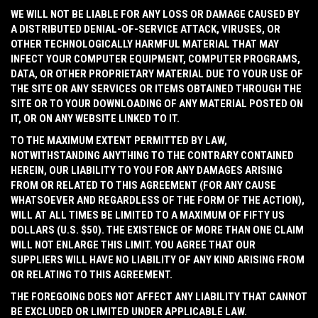
WE WILL NOT BE LIABLE FOR ANY LOSS OR DAMAGE CAUSED BY
A DISTRIBUTED DENIAL-OF-SERVICE ATTACK, VIRUSES, OR
OTHER TECHNOLOGICALLY HARMFUL MATERIAL THAT MAY
INFECT YOUR COMPUTER EQUIPMENT, COMPUTER PROGRAMS,
DATA, OR OTHER PROPRIETARY MATERIAL DUE TO YOUR USE OF
THE SITE OR ANY SERVICES OR ITEMS OBTAINED THROUGH THE
SITE OR TO YOUR DOWNLOADING OF ANY MATERIAL POSTED ON
IT, OR ON ANY WEBSITE LINKED TO IT.
TO THE MAXIMUM EXTENT PERMITTED BY LAW,
NOTWITHSTANDING ANYTHING TO THE CONTRARY CONTAINED
HEREIN, OUR LIABILITY TO YOU FOR ANY DAMAGES ARISING
FROM OR RELATED TO THIS AGREEMENT (FOR ANY CAUSE
WHATSOEVER AND REGARDLESS OF THE FORM OF THE ACTION),
WILL AT ALL TIMES BE LIMITED TO A MAXIMUM OF FIFTY US
DOLLARS (U.S. $50). THE EXISTENCE OF MORE THAN ONE CLAIM
WILL NOT ENLARGE THIS LIMIT. YOU AGREE THAT OUR
SUPPLIERS WILL HAVE NO LIABILITY OF ANY KIND ARISING FROM
OR RELATING TO THIS AGREEMENT.
THE FOREGOING DOES NOT AFFECT ANY LIABILITY THAT CANNOT
BE EXCLUDED OR LIMITED UNDER APPLICABLE LAW.