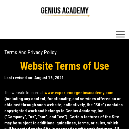
×
Terms And Privacy Policy
Website Terms of Use
Last revised on: August 16, 2021
The website located at
www.experiencegeniusacademy.com
(including any content, functionality, and services offered on or
obtained through such website; collectively, the “
Site
”) contains
copyrighted work and belongs to Genius Academy, Inc.
(“
Company
”, “
us
”, “
our
”, and “
we
”). Certain features of the Site
may be subject to additional guidelines, terms, or rules, which