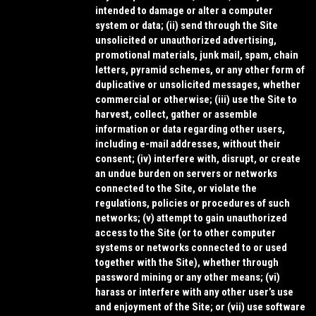
intended to damage or alter a computer
system or data; (ii) send through the Site
unsolicited or unauthorized advertising,
promotional materials, junk mail, spam, chain
letters, pyramid schemes, or any other form of
duplicative or unsolicited messages, whether
commercial or otherwise; (iii) use the Site to
harvest, collect, gather or assemble
information or data regarding other users,
including e-mail addresses, without their
consent; (iv) interfere with, disrupt, or create
an undue burden on servers or networks
connected to the Site, or violate the
regulations, policies or procedures of such
networks; (v) attempt to gain unauthorized
access to the Site (or to other computer
systems or networks connected to or used
together with the Site), whether through
password mining or any other means; (vi)
harass or interfere with any other user’s use
and enjoyment of the Site; or (vii) use software