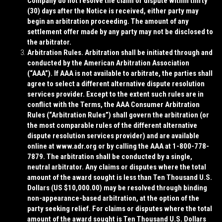
Company do not resolve the claim or dispute within thirty
(30) days after the Notice is received, either party may
begin an arbitration proceeding. The amount of any
settlement offer made by any party may not be disclosed to
the arbitrator.
Arbitration Rules
. Arbitration shall be initiated through and
conducted by the American Arbitration Association
(“
AAA
”). If AAA is not available to arbitrate, the parties shall
agree to select a different alternative dispute resolution
services provider. Except to the extent such rules are in
conflict with the Terms, the AAA Consumer Arbitration
Rules (“
Arbitration Rules
”) shall govern the arbitration (or
the most comparable rules of the different alternative
dispute resolution services provider) and are available
online at www.adr.org or by calling the AAA at 1-800-778-
7879. The arbitration shall be conducted by a single,
neutral arbitrator. Any claims or disputes where the total
amount of the award sought is less than Ten Thousand U.S.
Dollars (US $10,000.00) may be resolved through binding
non-appearance-based arbitration, at the option of the
party seeking relief. For claims or disputes where the total
amount of the award sought is Ten Thousand U.S. Dollars