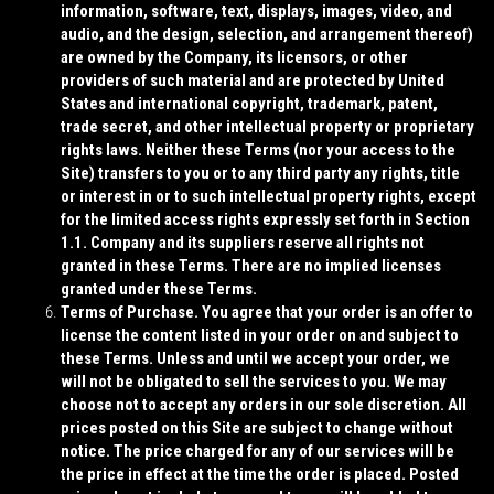
information, software, text, displays, images, video, and
audio, and the design, selection, and arrangement thereof)
are owned by the Company, its licensors, or other
providers of such material and are protected by United
States and international copyright, trademark, patent,
trade secret, and other intellectual property or proprietary
rights laws. Neither these Terms (nor your access to the
Site) transfers to you or to any third party any rights, title
or interest in or to such intellectual property rights, except
for the limited access rights expressly set forth in Section
1.1. Company and its suppliers reserve all rights not
granted in these Terms. There are no implied licenses
granted under these Terms.
Terms of Purchase
. You agree that your order is an offer to
license the content listed in your order on and subject to
these Terms. Unless and until we accept your order, we
will not be obligated to sell the services to you. We may
choose not to accept any orders in our sole discretion. All
prices posted on this Site are subject to change without
notice. The price charged for any of our services will be
the price in effect at the time the order is placed. Posted