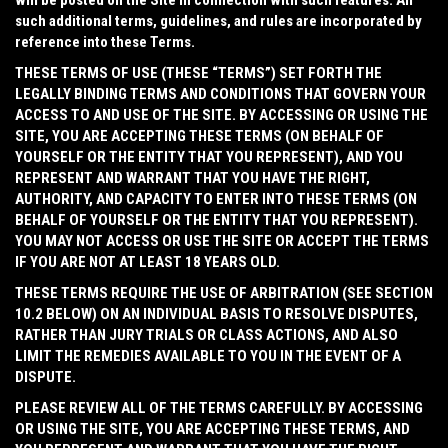
will be posted on the Site in connection with such features. All
such additional terms, guidelines, and rules are incorporated by
reference into these Terms.
THESE TERMS OF USE (THESE “
TERMS
”) SET FORTH THE
LEGALLY BINDING TERMS AND CONDITIONS THAT GOVERN YOUR
ACCESS TO AND USE OF THE SITE. BY ACCESSING OR USING THE
SITE, YOU ARE ACCEPTING THESE TERMS (ON BEHALF OF
YOURSELF OR THE ENTITY THAT YOU REPRESENT), AND YOU
REPRESENT AND WARRANT THAT YOU HAVE THE RIGHT,
AUTHORITY, AND CAPACITY TO ENTER INTO THESE TERMS (ON
BEHALF OF YOURSELF OR THE ENTITY THAT YOU REPRESENT).
YOU MAY NOT ACCESS OR USE THE SITE OR ACCEPT THE TERMS
IF YOU ARE NOT AT LEAST 18 YEARS OLD.
THESE TERMS REQUIRE THE USE OF ARBITRATION (SEE SECTION
10.2 BELOW) ON AN INDIVIDUAL BASIS TO RESOLVE DISPUTES,
RATHER THAN JURY TRIALS OR CLASS ACTIONS, AND ALSO
LIMIT THE REMEDIES AVAILABLE TO YOU IN THE EVENT OF A
DISPUTE.
PLEASE REVIEW ALL OF THE TERMS CAREFULLY. BY ACCESSING
OR USING THE SITE, YOU ARE ACCEPTING THESE TERMS, AND