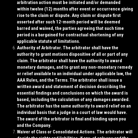
arbitration action must be initiated and/or demanded
within twelve (12) months after event or occurrence giving
rise to the claim or dispute. Any claim or dispute first
asserted after such 12-month period will be deemed
barred and waived, the parties agreeing that such time
period is a bargained for contractual shortening of any
applicable statute of limitations.
Authority of Arbitrator
. The arbitrator shall have the
authority to grant motions dispositive of all or part of any
claim. The arbitrator shall have the authority to award
monetary damages, and to grant any non-monetary remedy
or relief available to an individual under applicable law, the
AAA Rules, and the Terms. The arbitrator shall issue a
written award and statement of decision describing the
essential findings and conclusions on which the award is
based, including the calculation of any damages awarded.
The arbitrator has the same authority to award relief on an
individual basis that a judge in a court of law would have.
The award of the arbitrator is final and binding upon you
and the Company.
Waiver of Class or Consolidated Actions
. The arbitrator will