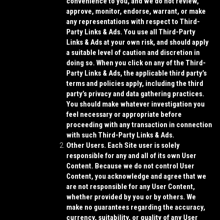
convenience to you, and we do not review,
approve, monitor, endorse, warrant, or make
any representations with respect to Third-
Party Links & Ads. You use all Third-Party
Links & Ads at your own risk, and should apply
a suitable level of caution and discretion in
doing so. When you click on any of the Third-
Party Links & Ads, the applicable third party’s
terms and policies apply, including the third
party’s privacy and data gathering practices.
You should make whatever investigation you
feel necessary or appropriate before
proceeding with any transaction in connection
with such Third-Party Links & Ads.
Other Users.
Each Site user is solely
responsible for any and all of its own User
Content. Because we do not control User
Content, you acknowledge and agree that we
are not responsible for any User Content,
whether provided by you or by others. We
make no guarantees regarding the accuracy,
currency, suitability, or quality of any User