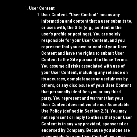
User Content
User Content.
“
User Content
” means any
information and content that a user submits to,
or uses with, the Site (e.g., content in the
user’s profile or postings). You are solely
responsible for your User Content, and you
represent that you own or control your User
Content and have the rights to submit User
Content to the Site pursuant to these Terms.
You assume all risks associated with use of
your User Content, including any reliance on
its accuracy, completeness or usefulness by
others, or any disclosure of your User Content
that personally identifies you or any third
party. You represent and warrant that your
User Content does not violate our Acceptable
Use Policy (defined in Section 2.3). You may
not represent or imply to others that your User
Content is in any way provided, sponsored or
endorsed by Company. Because you alone are
responsible for your User Content, you may