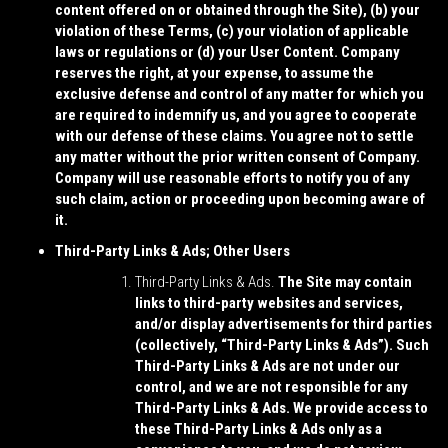
content offered on or obtained through the Site), (b) your
violation of these Terms, (c) your violation of applicable
laws or regulations or (d) your User Content. Company
reserves the right, at your expense, to assume the
exclusive defense and control of any matter for which you
are required to indemnify us, and you agree to cooperate
with our defense of these claims. You agree not to settle
any matter without the prior written consent of Company.
Company will use reasonable efforts to notify you of any
such claim, action or proceeding upon becoming aware of
it.
Third-Party Links & Ads; Other Users
Third-Party Links & Ads.
The Site may contain
links to third-party websites and services,
and/or display advertisements for third parties
(collectively, “
Third-Party Links & Ads
”). Such
Third-Party Links & Ads are not under our
control, and we are not responsible for any
Third-Party Links & Ads. We provide access to
these Third-Party Links & Ads only as a