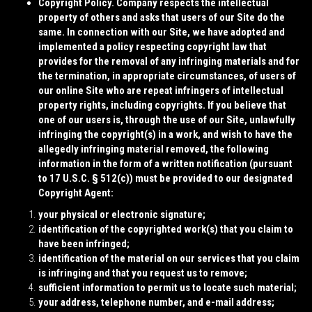
Copyright Policy.
Company respects the intellectual
property of others and asks that users of our Site do the
same. In connection with our Site, we have adopted and
implemented a policy respecting copyright law that
provides for the removal of any infringing materials and for
the termination, in appropriate circumstances, of users of
our online Site who are repeat infringers of intellectual
property rights, including copyrights. If you believe that
one of our users is, through the use of our Site, unlawfully
infringing the copyright(s) in a work, and wish to have the
allegedly infringing material removed, the following
information in the form of a written notification (pursuant
to 17 U.S.C. § 512(c)) must be provided to our designated
Copyright Agent:
your physical or electronic signature;
identification of the copyrighted work(s) that you claim to
have been infringed;
identification of the material on our services that you claim
is infringing and that you request us to remove;
sufficient information to permit us to locate such material;
your address, telephone number, and e-mail address;