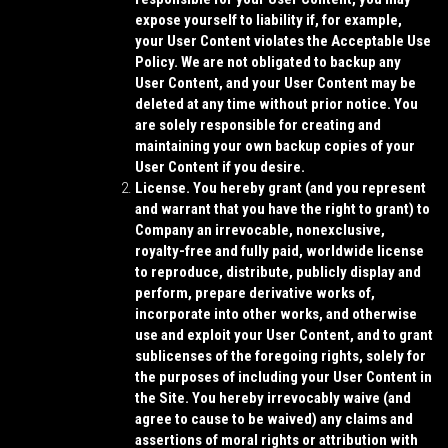
expose yourself to liability if, for example,
your User Content violates the Acceptable Use
Policy. We are not obligated to backup any
User Content, and your User Content may be
deleted at any time without prior notice. You
are solely responsible for creating and
maintaining your own backup copies of your
User Content if you desire.
License.
You hereby grant (and you represent
and warrant that you have the right to grant) to
Company an irrevocable, nonexclusive,
royalty-free and fully paid, worldwide license
to reproduce, distribute, publicly display and
perform, prepare derivative works of,
incorporate into other works, and otherwise
use and exploit your User Content, and to grant
sublicenses of the foregoing rights, solely for
the purposes of including your User Content in
the Site. You hereby irrevocably waive (and
agree to cause to be waived) any claims and
assertions of moral rights or attribution with