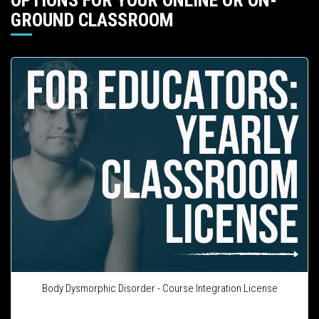
OPTIONS FOR YOUR ONLINE OR ON-
GROUND CLASSROOM
Body Dysmorphic Disorder - Course Integration License