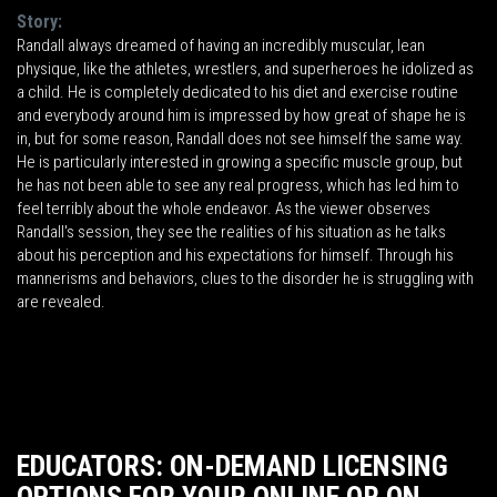
Story:
Randall always dreamed of having an incredibly muscular, lean
physique, like the athletes, wrestlers, and superheroes he idolized as
a child. He is completely dedicated to his diet and exercise routine
and everybody around him is impressed by how great of shape he is
in, but for some reason, Randall does not see himself the same way.
He is particularly interested in growing a specific muscle group, but
he has not been able to see any real progress, which has led him to
feel terribly about the whole endeavor. As the viewer observes
Randall's session, they see the realities of his situation as he talks
about his perception and his expectations for himself. Through his
mannerisms and behaviors, clues to the disorder he is struggling with
are revealed.
EDUCATORS: ON-DEMAND LICENSING