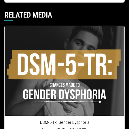
RELATED MEDIA
DSM-5-TR: Gender Dysphoria