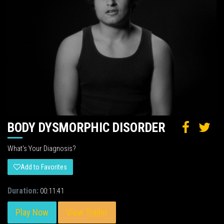
BODY DYSMORPHIC DISORDER
What's Your Diagnosis?
Add to Favorites
Duration:
00:11:41
Play Now
View Trailer