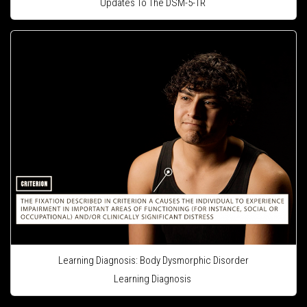
Updates To The DSM-5-TR
Learning Diagnosis: Body Dysmorphic Disorder
Learning Diagnosis