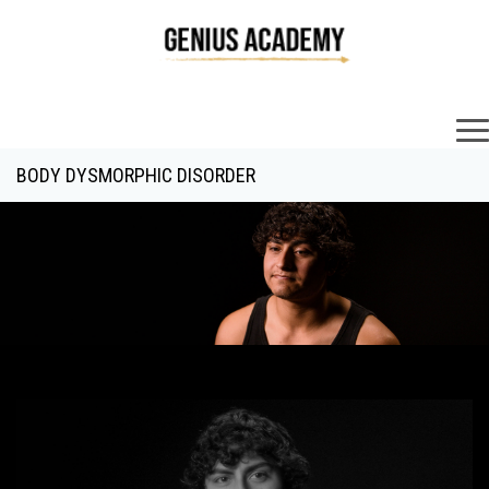
×
BODY DYSMORPHIC DISORDER