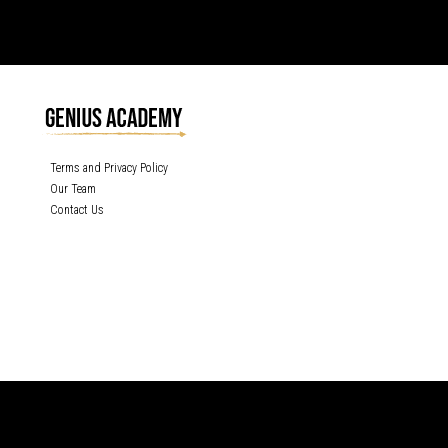
Terms and Privacy Policy
Our Team
Contact Us
GENIUS ACADEMY, INC content is protected under the copyright laws of the
United States and other countries throughout the world. Any unauthorized
exhibition, distribution, or copying (or any part thereof) is strictly prohibited. All
rights reserved.