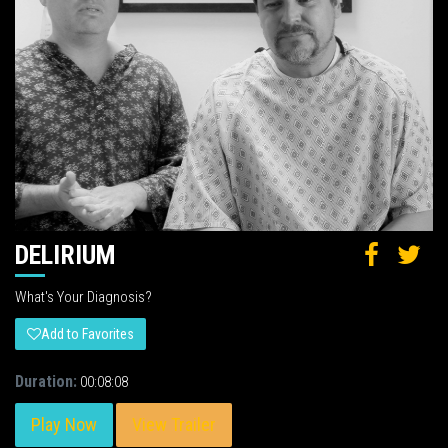
DELIRIUM
What's Your Diagnosis?
Add to Favorites
Duration:
00:08:08
Play Now
View Trailer