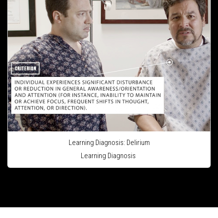
Learning Diagnosis: Delirium
Learning Diagnosis