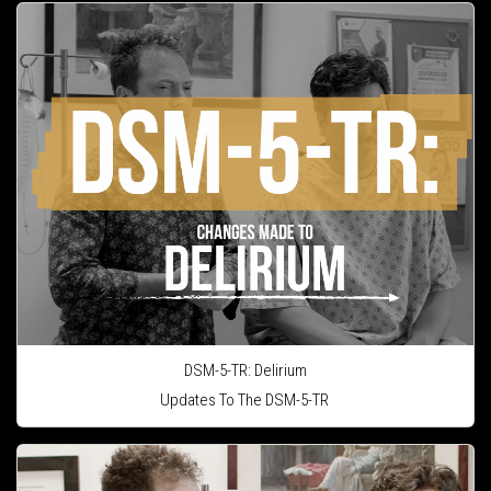
DSM-5-TR: Delirium
Updates To The DSM-5-TR