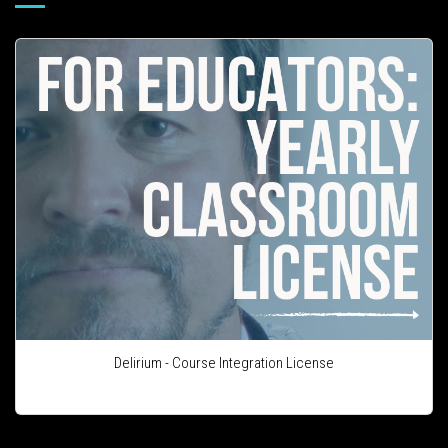
Delirium - Course Integration License