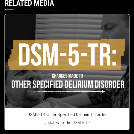
RELATED MEDIA
DSM-5-TR: Other Specified Delirium Disorder
Updates To The DSM-5-TR