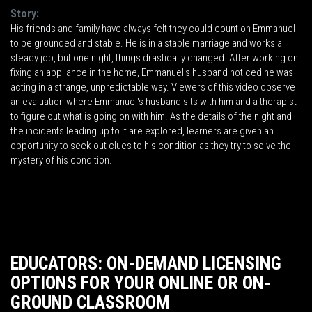
Story:
His friends and family have always felt they could count on Emmanuel
to be grounded and stable. He is in a stable marriage and works a
steady job, but one night, things drastically changed. After working on
fixing an appliance in the home, Emmanuel's husband noticed he was
acting in a strange, unpredictable way. Viewers of this video observe
an evaluation where Emmanuel's husband sits with him and a therapist
to figure out what is going on with him. As the details of the night and
the incidents leading up to it are explored, learners are given an
opportunity to seek out clues to his condition as they try to solve the
mystery of his condition.
EDUCATORS: ON-DEMAND LICENSING
OPTIONS FOR YOUR ONLINE OR ON-
GROUND CLASSROOM