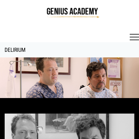
×
DELIRIUM