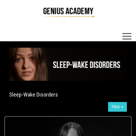
×
Sleep-Wake Disorders
Filter