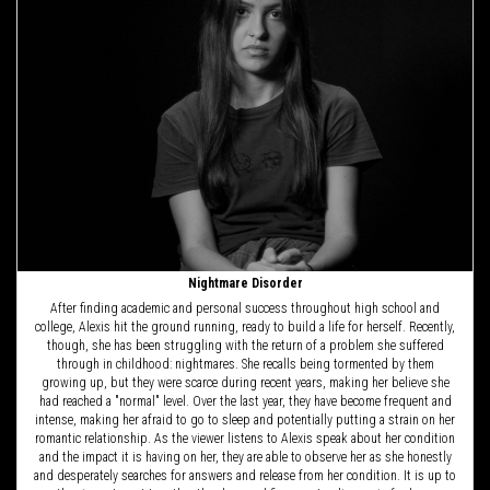
Nightmare Disorder
After finding academic and personal success throughout high school and
college, Alexis hit the ground running, ready to build a life for herself. Recently,
though, she has been struggling with the return of a problem she suffered
through in childhood: nightmares. She recalls being tormented by them
growing up, but they were scarce during recent years, making her believe she
had reached a "normal" level. Over the last year, they have become frequent and
intense, making her afraid to go to sleep and potentially putting a strain on her
romantic relationship. As the viewer listens to Alexis speak about her condition
and the impact it is having on her, they are able to observe her as she honestly
and desperately searches for answers and release from her condition. It is up to