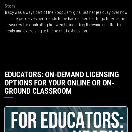
Story:
Tracy was always part of the ?popular? girls. But her jealousy over how
thin she perceives her friends to be has caused her to go to extreme
measures for controlling her weight, including throwing up after big
meals and exercising to the point of exhaustion.
EDUCATORS: ON-DEMAND LICENSING
OPTIONS FOR YOUR ONLINE OR ON-
GROUND CLASSROOM