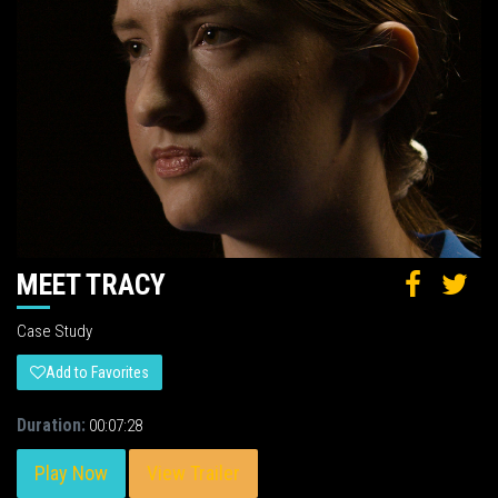
MEET TRACY
Case Study
Add to Favorites
Duration:
00:07:28
Play Now
View Trailer