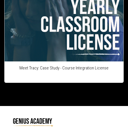
Meet Tracy: Case Study - Course Integration License