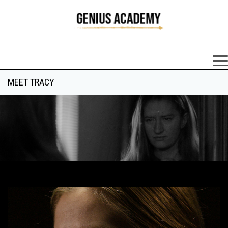
×
MEET TRACY