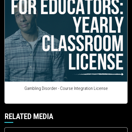
Gambling Disorder - Course Integration License
RELATED MEDIA