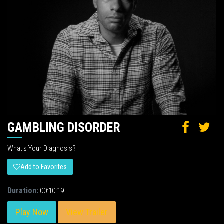
GAMBLING DISORDER
What's Your Diagnosis?
Add to Favorites
Duration:
00:10:19
Play Now
View Trailer