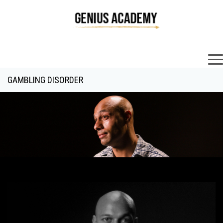
×
GAMBLING DISORDER