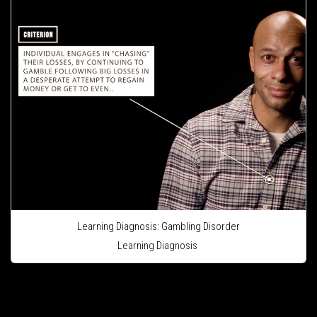
Learning Diagnosis: Gambling Disorder
Learning Diagnosis