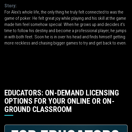
Story:
For Alex's whole life, the only thing he truly felt connected to was the
game of poker. He felt great joy while playing and his skill at the game
made him feel somehow special. When he grows up and decides it's
time to follow his destiny and become a professional player, he jumps
in with both feet. Soon he is in over his head and finds himself getting
more reckless and chasing bigger games to try and get back to even.
EDUCATORS: ON-DEMAND LICENSING
OPTIONS FOR YOUR ONLINE OR ON-
GROUND CLASSROOM