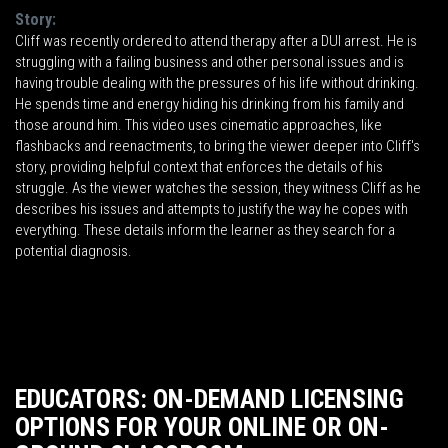
Story:
Cliff was recently ordered to attend therapy after a DUI arrest. He is
struggling with a failing business and other personal issues and is
having trouble dealing with the pressures of his life without drinking.
He spends time and energy hiding his drinking from his family and
those around him. This video uses cinematic approaches, like
flashbacks and reenactments, to bring the viewer deeper into Cliff's
story, providing helpful context that enforces the details of his
struggle. As the viewer watches the session, they witness Cliff as he
describes his issues and attempts to justify the way he copes with
everything. These details inform the learner as they search for a
potential diagnosis.
EDUCATORS: ON-DEMAND LICENSING
OPTIONS FOR YOUR ONLINE OR ON-