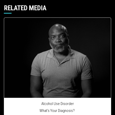
RELATED MEDIA
Alcohol Use Disorder
What's Your Diagnosis?