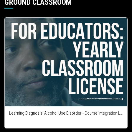
GROUND CLASSROOM
Learning Diagnosis: Alcohol Use Disorder - Course Integration License