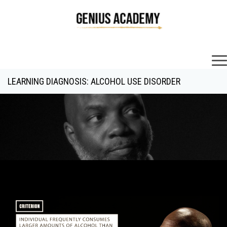
×
LEARNING DIAGNOSIS: ALCOHOL USE DISORDER