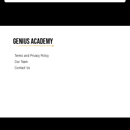
Terms and Privacy Policy
Our Team
Contact Us
GENIUS ACADEMY, INC content is protected under the copyright laws of the
United States and other countries throughout the world. Any unauthorized
exhibition, distribution, or copying (or any part thereof) is strictly prohibited. All
rights reserved.