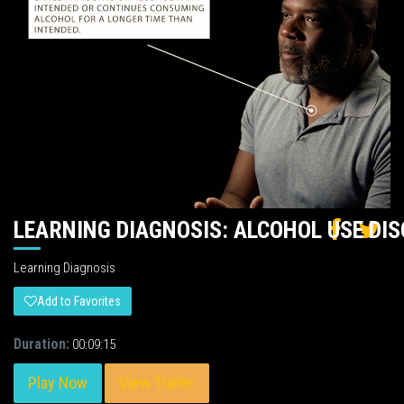
LEARNING DIAGNOSIS: ALCOHOL USE DI
Learning Diagnosis
Add to Favorites
Duration:
00:09:15
Play Now
View Trailer