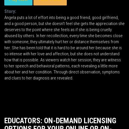
Story:
Angela puts a lot of effort into being a good friend, good girlfriend,
and a good person, but she doesn't feel she gets the appreciation she
deserves to the point where she feels as if she is being cruelly
abused by others. In her recollection, every time she becomes close
with someone, they ultimately hurt her or distance themselves from
her. She has been told that it is hard to be around her because she is
so intense with her love and affection, but she does not understand
how that is possible. As viewers watch her session, they are witness
to her speech and behavioral patterns, each revealing a little more
about her and her condition. Through direct observation, symptoms
and clues to her diagnosis are revealed.
EDUCATORS: ON-DEMAND LICENSING
OPTIONS FOR YOUR ONLINE OR ON-