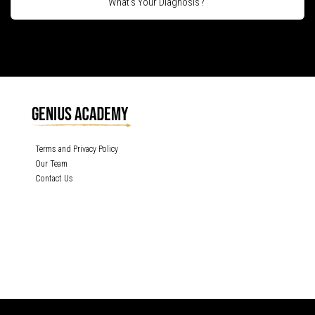
What's Your Diagnosis?
Terms and Privacy Policy
Our Team
Contact Us
GENIUS ACADEMY, INC content is protected under the copyright laws of the
United States and other countries throughout the world. Any unauthorized
exhibition, distribution, or copying (or any part thereof) is strictly prohibited. All
rights reserved.