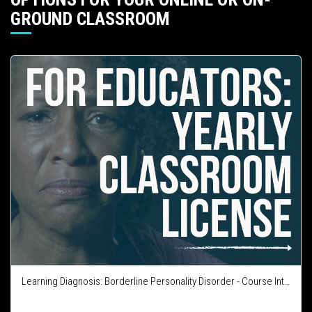
GROUND CLASSROOM
Learning Diagnosis: Borderline Personality Disorder - Course Integration License