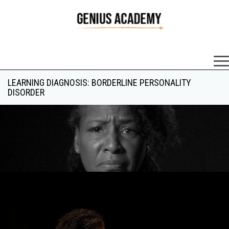
×
LEARNING DIAGNOSIS: BORDERLINE PERSONALITY
DISORDER