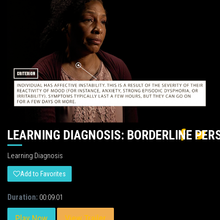
LEARNING DIAGNOSIS: BORDERLINE PER
Learning Diagnosis
Add to Favorites
Duration:
00:09:01
Play Now
View Trailer