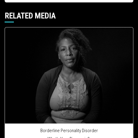
RELATED MEDIA
Borderline Personality Disorder