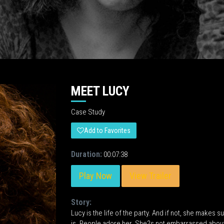
MEET LUCY
Case Study
Add to Favorites
Duration:
00:07:38
Play Now
View Trailer
Story:
Lucy is the life of the party. And if not, she makes
is. People adore her. She?s not embarrassed about 