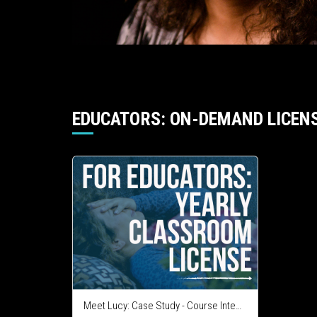
EDUCATORS: ON-DEMAND LICEN
Meet Lucy: Case Study - Course Integration License