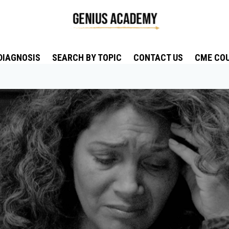
DIAGNOSIS
SEARCH BY TOPIC
CONTACT US
CME CO