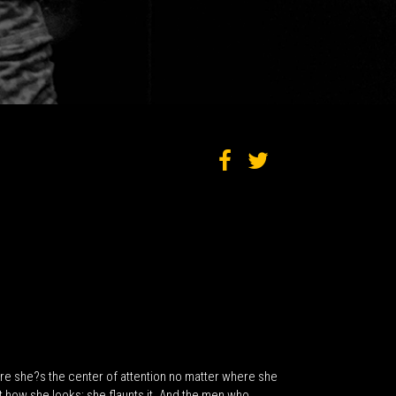
 sure she?s the center of attention no matter where she
how she looks; she flaunts it. And the men who