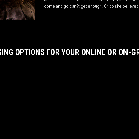
come and go can?t get enough. Or so she believe
SING OPTIONS FOR YOUR ONLINE OR ON-