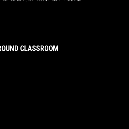
s.
GROUND CLASSROOM