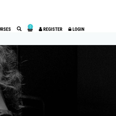
×
0
URSES
REGISTER
LOGIN