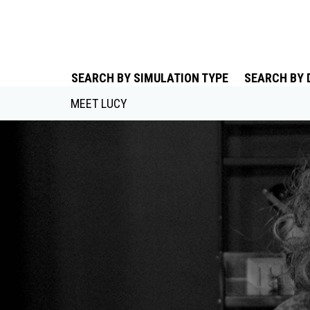
SEARCH BY SIMULATION TYPE
SEARCH BY 
MEET LUCY