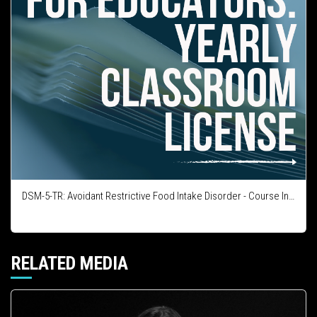
DSM-5-TR: Avoidant Restrictive Food Intake Disorder - Course Integration License
RELATED MEDIA