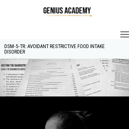
×
DSM-5-TR: AVOIDANT RESTRICTIVE FOOD INTAKE
DISORDER