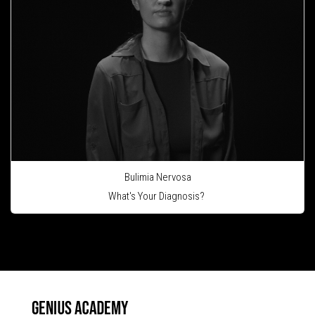
Bulimia Nervosa
What's Your Diagnosis?