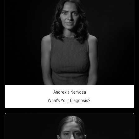
Anorexia Nervosa
What's Your Diagnosis?