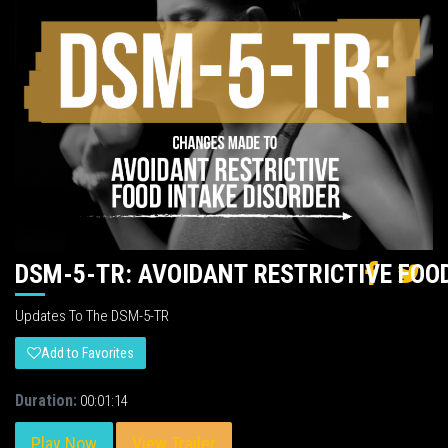
DSM-5-TR: AVOIDANT RESTRICTIVE FOO
Updates To The DSM-5-TR
Add to Favorites
Duration:
00:01:14
Play Now
View Trailer