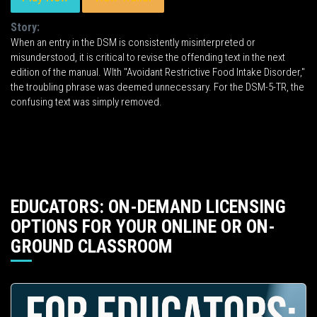
Story:
When an entry in the DSM is consistently misinterpreted or
misunderstood, it is critical to revise the offending text in the next
edition of the manual. WIth "Avoidant Restrictive Food Intake Disorder,"
the troubling phrase was deemed unnecessary. For the DSM-5-TR, the
confusing text was simply removed.
EDUCATORS: ON-DEMAND LICENSING
OPTIONS FOR YOUR ONLINE OR ON-
GROUND CLASSROOM